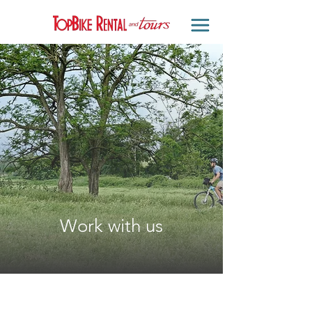
Work with us