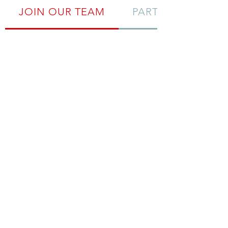
JOIN OUR TEAM
PARTNERS