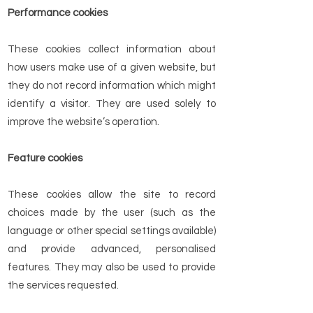
Performance cookies
These cookies collect information about
how users make use of a given website, but
they do not record information which might
identify a visitor. They are used solely to
improve the website’s operation.
Feature cookies
These cookies allow the site to record
choices made by the user (such as the
language or other special settings available)
and provide advanced, personalised
features. They may also be used to provide
the services requested.