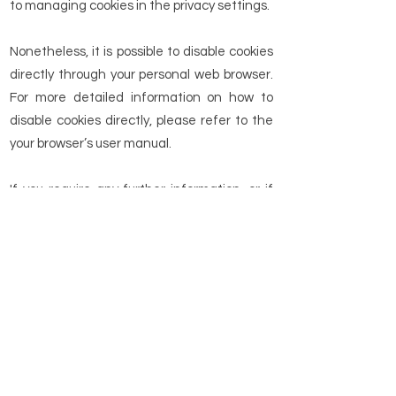
to managing cookies in the privacy settings.
Nonetheless, it is possible to disable cookies
directly through your personal web browser.
For more detailed information on how to
disable cookies directly, please refer to the
your browser’s user manual.
If you require any further information, or if
you have any queries regarding this site’
privacy policy, please do not hesitate to
contact us by email at the following
address:
info@topbikerental.com
.
Return to Home