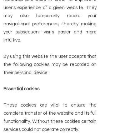
user’s experience of a given website. They
may also temporarily record your
navigational preferences, thereby making
your subsequent visits easier and more
intuitive.
By using this website the user accepts that
the following cookies may be recorded on
their personal device:
Essential cookies
These cookies are vital to ensure the
complete transfer of the website and its full
functionality. Without these cookies certain
services could not operate correctly.