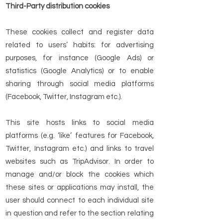
Third-Party distribution cookies
These cookies collect and register data
related to users’ habits: for advertising
purposes, for instance (Google Ads) or
statistics (Google Analytics) or to enable
sharing through social media platforms
(Facebook, Twitter, Instagram etc.).
This site hosts links to social media
platforms (e.g. ‘like’ features for Facebook,
Twitter, Instagram etc.) and links to travel
websites such as TripAdvisor. In order to
manage and/or block the cookies which
these sites or applications may install, the
user should connect to each individual site
in question and refer to the section relating