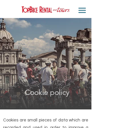
Cookie policy
Cookies are small pieces of data which are
recorded and used in order to improve a